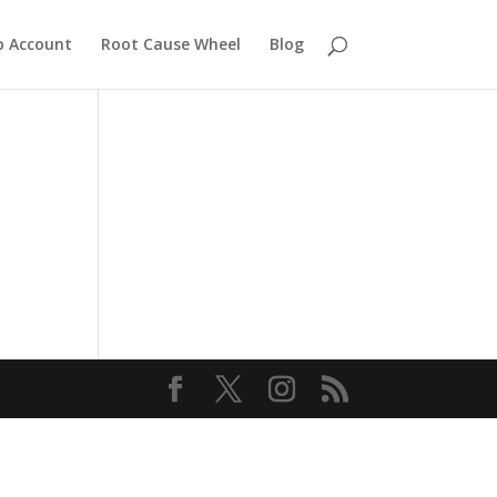
 Account
Root Cause Wheel
Blog