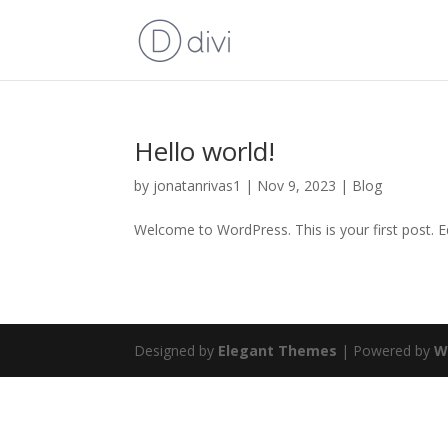
Hello world!
by
jonatanrivas1
|
Nov 9, 2023
|
Blog
Welcome to WordPress. This is your first post. Edi
Designed by
Elegant Themes
| Powered by
W