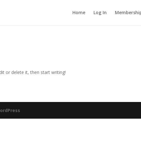
Home
Log In
Membership
t or delete it, then start writing!
ordPress